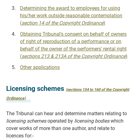
Determining the award to employees for using
his/her work outside reasonable contemplation
(
section 14 of the Copyright Ordinance
)
Obtaining Tribunal's consent on behalf of owners
of right of reproduction of a performance or on
behalf of the owner of the performers' rental right
(
sections 213 & 213A of the Copyright Ordinance
)
Other applications
Licensing schemes
(sections 154 to 160 of the Copyright
Ordinance)
The Tribunal can hear and determine matters relating to
licensing schemes
operated by
licensing bodies
which
cover works of more than one author, and relate to
licences for:-