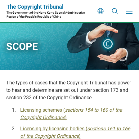
Skip
The Copyright Tribunal
to
The Government of the Hong Kong Special Administrative
Region of the People's Republic of China
main
content
SCOPE
The types of cases that the Copyright Tribunal has power
to hear and determine are set out under section 173 and
section 233 of the Copyright Ordinance.
Licensing schemes (
sections 154 to 160 of the
Copyright Ordinance
)
Licensing by licensing bodies (
sections 161 to 166
of the Copyright Ordinance
)