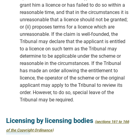
grant him a licence or has failed to do so within a
reasonable time, and that in the circumstances it is
unreasonable that a licence should not be granted;
or (ii) proposes terms for a licence which are
unreasonable. If the claim is well-founded, the
Tribunal may declare that the applicant is entitled
to a licence on such term as the Tribunal may
determine to be applicable under the scheme or
reasonable in the circumstances. If the Tribunal
has made an order allowing the entitlement to
licence, the operator of the scheme or the original
applicant may apply to the Tribunal to review its
order. However, to do so, special leave of the
Tribunal may be required.
Licensing by licensing bodies
(sections 161 to 166
of the Copyright Ordinance)