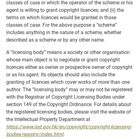
classes of case in which the operator of the scheme or his
agent is willing to grant copyright licences; and (ii) the
terms on which licences would be granted in those
classes of case. For the above purpose a “scheme”
includes anything in the nature of a scheme, whether
described as a scheme or by any other name.
A “licensing body” means a society or other organisation
whose main object is to negotiate or grant copyright
licences either as owner or prospective owner of copyright
or as his agent. Its objects should also include the
granting of licences which cover works of more than one
author. The “licensing body” may or may not be registered
with the Registrar of Copyright Licensing Bodies under
section 149 of the Copyright Ordinance. For details about
the registered licensing bodies, please visit the website of
the Intellectual Property Department at
https://www.ipd.gov.hk/en/copyright/copyright-licensing-
bodies-registry/index.html
.