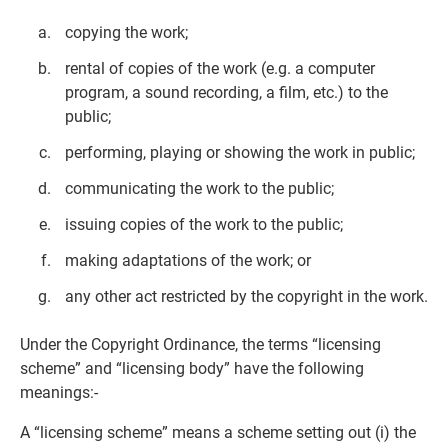
copying the work;
rental of copies of the work (e.g. a computer
program, a sound recording, a film, etc.) to the
public;
performing, playing or showing the work in public;
communicating the work to the public;
issuing copies of the work to the public;
making adaptations of the work; or
any other act restricted by the copyright in the work.
Under the Copyright Ordinance, the terms “licensing
scheme” and “licensing body” have the following
meanings:-
A “licensing scheme” means a scheme setting out (i) the