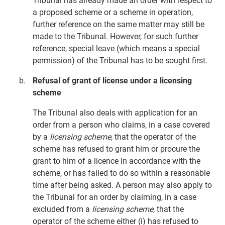
Tribunal has already made an order with respect to
a proposed scheme or a scheme in operation,
further reference on the same matter may still be
made to the Tribunal. However, for such further
reference, special leave (which means a special
permission) of the Tribunal has to be sought first.
Refusal of grant of license under a licensing
scheme
The Tribunal also deals with application for an
order from a person who claims, in a case covered
by a
licensing scheme
, that the operator of the
scheme has refused to grant him or procure the
grant to him of a licence in accordance with the
scheme, or has failed to do so within a reasonable
time after being asked. A person may also apply to
the Tribunal for an order by claiming, in a case
excluded from a
licensing scheme
, that the
operator of the scheme either (i) has refused to