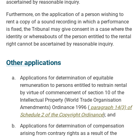
ascertained by reasonable inquiry.
Furthermore, on the application of a person wishing to
rent a copy of a sound recording in which a performance
is fixed, the Tribunal may give consent in a case where the
identity or whereabouts of the person entitled to the rental
right cannot be ascertained by reasonable inquiry.
Other applications
Applications for determination of equitable
remuneration to persons entitled to restrain rental
by virtue of commencement of section 10 of the
Intellectual Property (World Trade Organisation
Amendments) Ordinance 1996 (
paragraph 14(3) of
Schedule 2 of the Copyright Ordinance
); and
Applications for determination of compensation
arising from contrary rights as a result of the