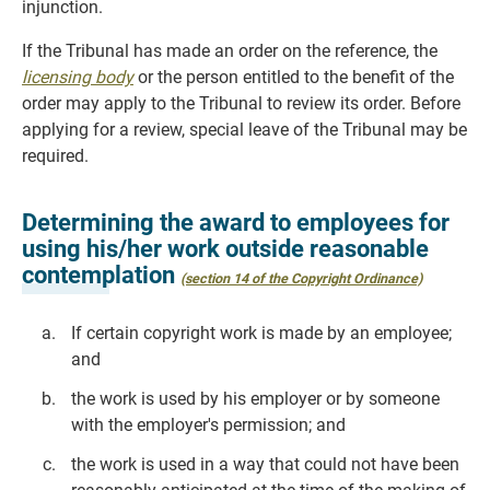
injunction.
If the Tribunal has made an order on the reference, the
licensing body
or the person entitled to the benefit of the
order may apply to the Tribunal to review its order. Before
applying for a review, special leave of the Tribunal may be
required.
Determining the award to employees for
using his/her work outside reasonable
contemplation
(section 14 of the Copyright Ordinance)
If certain copyright work is made by an employee;
and
the work is used by his employer or by someone
with the employer's permission; and
the work is used in a way that could not have been