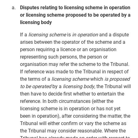
Disputes relating to licensing scheme in operation
or licensing scheme proposed to be operated by a
licensing body
If a
licensing scheme
is
in operation
and a dispute
arises between the operator of the scheme and a
person requiring a licence or an organisation
representing such persons, the person or
organisation may refer the scheme to the Tribunal.
If reference was made to the Tribunal in respect of
the terms of a
licensing scheme
which
is proposed
to be operated
by a
licensing body
, the Tribunal will
then have to decide first whether to entertain the
reference. In both circumstances (either the
licensing scheme is in operation or has not yet
been in operation), after considering the matter, the
Tribunal will either confirm or vary the scheme as
the Tribunal may consider reasonable. Where the