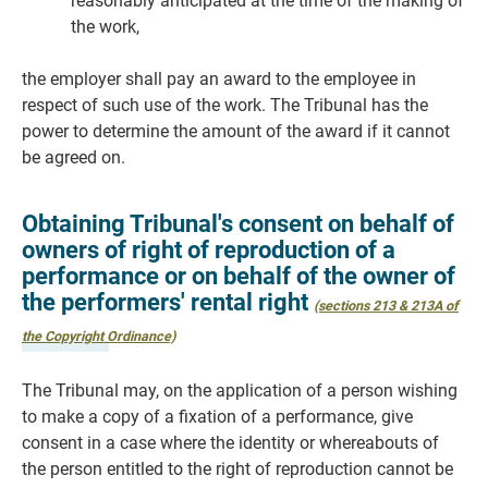
reasonably anticipated at the time of the making of
the work,
the employer shall pay an award to the employee in
respect of such use of the work. The Tribunal has the
power to determine the amount of the award if it cannot
be agreed on.
Obtaining Tribunal's consent on behalf of
owners of right of reproduction of a
performance or on behalf of the owner of
the performers' rental right
(sections 213 & 213A of
the Copyright Ordinance)
The Tribunal may, on the application of a person wishing
to make a copy of a fixation of a performance, give
consent in a case where the identity or whereabouts of
the person entitled to the right of reproduction cannot be