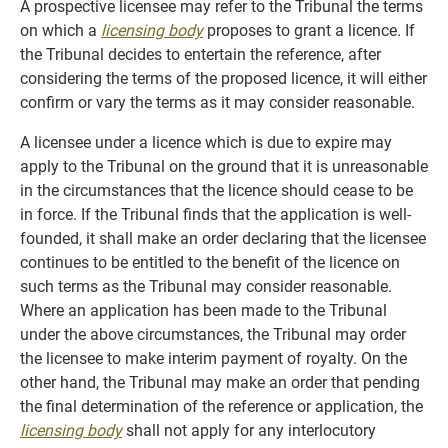
A prospective licensee may refer to the Tribunal the terms
on which a
licensing body
proposes to grant a licence. If
the Tribunal decides to entertain the reference, after
considering the terms of the proposed licence, it will either
confirm or vary the terms as it may consider reasonable.
A licensee under a licence which is due to expire may
apply to the Tribunal on the ground that it is unreasonable
in the circumstances that the licence should cease to be
in force. If the Tribunal finds that the application is well-
founded, it shall make an order declaring that the licensee
continues to be entitled to the benefit of the licence on
such terms as the Tribunal may consider reasonable.
Where an application has been made to the Tribunal
under the above circumstances, the Tribunal may order
the licensee to make interim payment of royalty. On the
other hand, the Tribunal may make an order that pending
the final determination of the reference or application, the
licensing body
shall not apply for any interlocutory