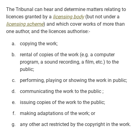
The Tribunal can hear and determine matters relating to
licences granted by a
licensing body
(but not under a
licensing scheme
) and which cover works of more than
one author, and the licences authorise:-
copying the work;
rental of copies of the work (e.g. a computer
program, a sound recording, a film, etc.) to the
public;
performing, playing or showing the work in public;
communicating the work to the public ;
issuing copies of the work to the public;
making adaptations of the work; or
any other act restricted by the copyright in the work.