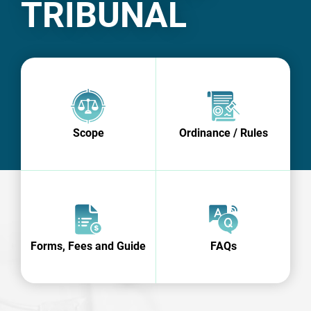
TRIBUNAL
Scope
Ordinance / Rules
Forms, Fees and Guide
FAQs